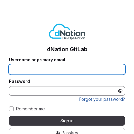
dNation GitLab
Username or primary email
Password
Forgot your password?
Remember me
Sign in
Passkey