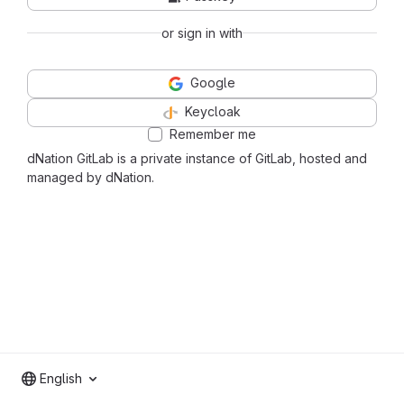
or sign in with
Google
Keycloak
Remember me
dNation GitLab is a private instance of GitLab, hosted and
managed by dNation.
English